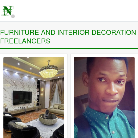
FURNITURE AND INTERIOR DECORATION
FREELANCERS