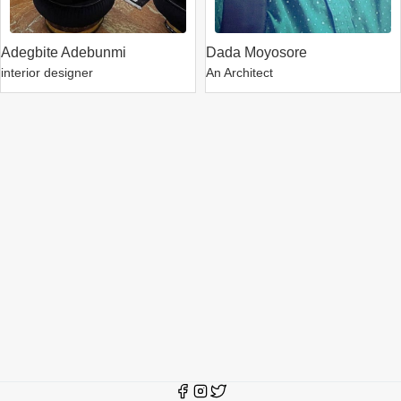
Adegbite Adebunmi
Dada Moyosore
interior designer
An Architect