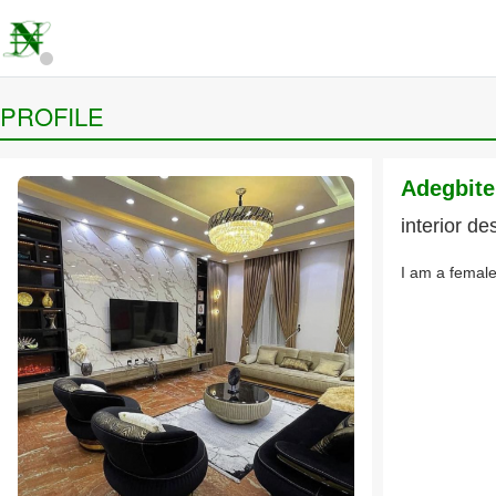
PROFILE
Adegbit
interior de
I am a female