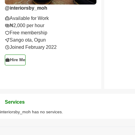
@
interiorsby_moh
Available for Work
₦2,000 per hour
Free membership
Sango ota, Ogun
Joined February 2022
Hire Me
Services
interiorsby_moh has no services.