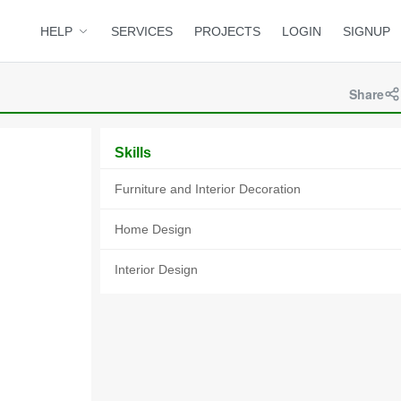
HELP
SERVICES
PROJECTS
LOGIN
SIGNUP
Share
Skills
Furniture and Interior Decoration
Home Design
Interior Design