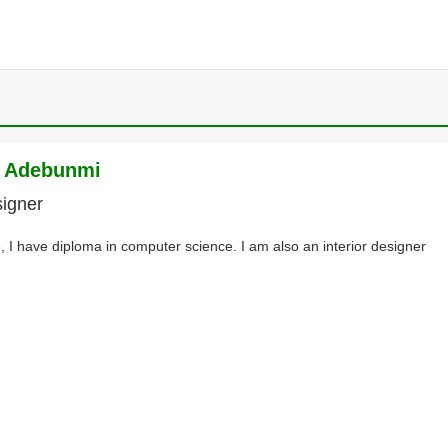
e Adebunmi
signer
, I have diploma in computer science. I am also an interior designer