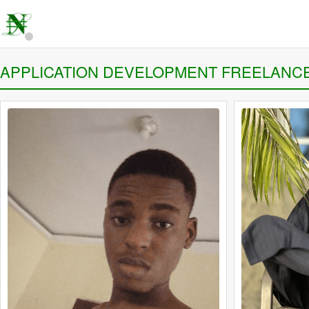
APPLICATION DEVELOPMENT FREELANC