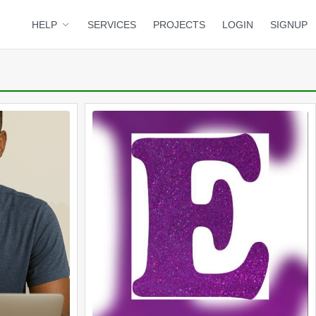
HELP
SERVICES
PROJECTS
LOGIN
SIGNUP