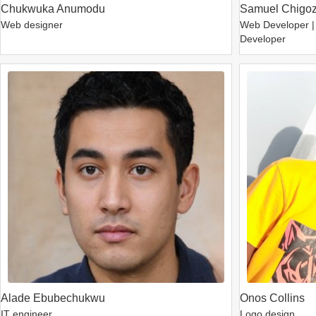
Chukwuka Anumodu
Samuel Chigoz
Web designer
Web Developer |
Developer
Alade Ebubechukwu
Onos Collins
IT engineer
Logo design