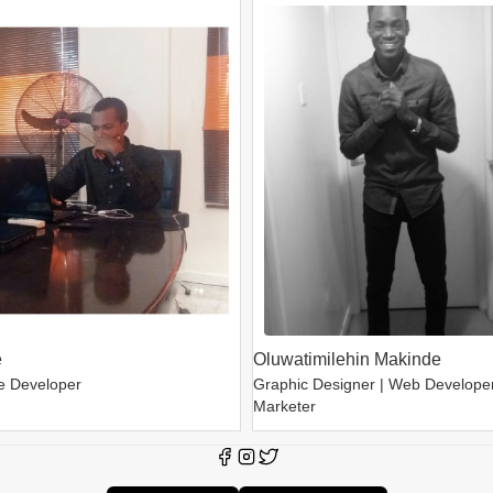
e
Oluwatimilehin Makinde
e Developer
Graphic Designer | Web Developer 
Marketer