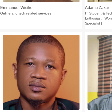
Emmanuel Wisike
Adamu Zakar
Online and tech related services
IT Student & Tec
Enthusiast | Wor
Specialist |