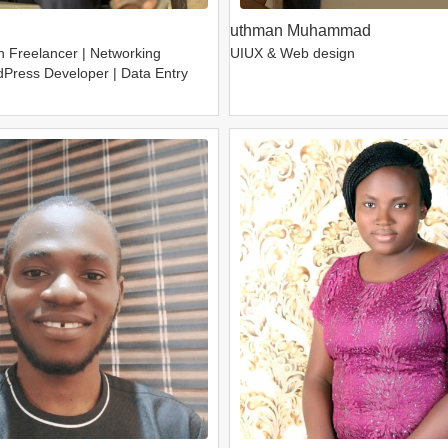
uthman Muhammad
h Freelancer | Networking
UIUX & Web design
dPress Developer | Data Entry