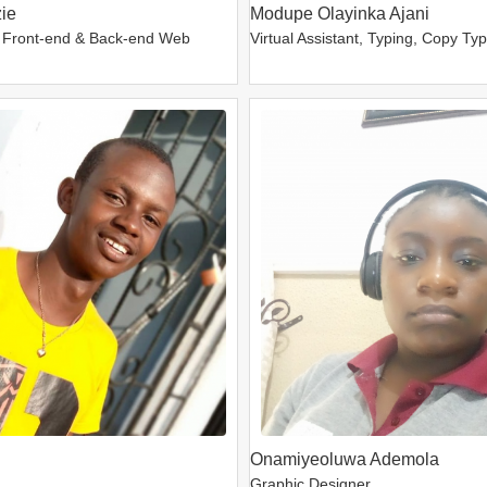
ie
Modupe Olayinka Ajani
 Front-end & Back-end Web
Virtual Assistant, Typing, Copy Ty
Onamiyeoluwa Ademola
Graphic Designer