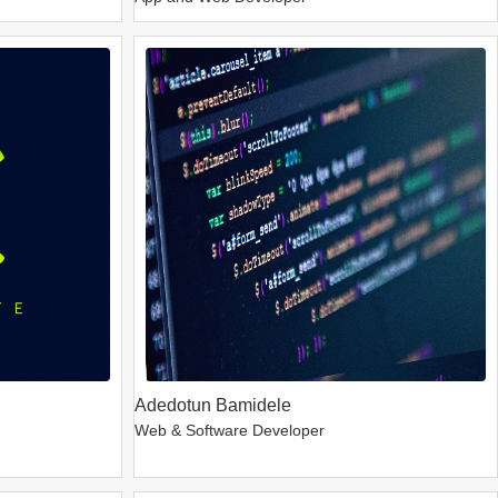
Adedotun Bamidele
Web & Software Developer