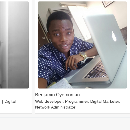
Benjamin Oyemonlan
| Digital
Web developer, Programmer, Digital Marketer,
Network Administrator