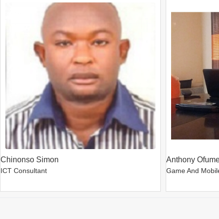
Chinonso Simon
Anthony Ofum
ICT Consultant
Game And Mobil