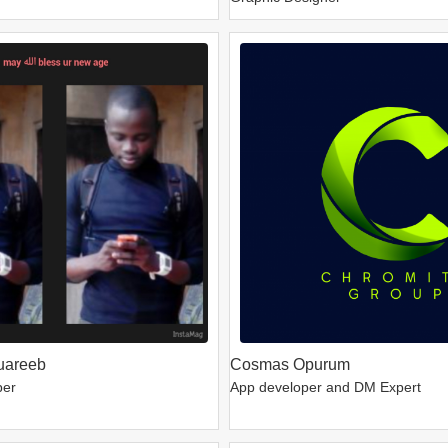
uareeb
Cosmas Opurum
per
App developer and DM Expert