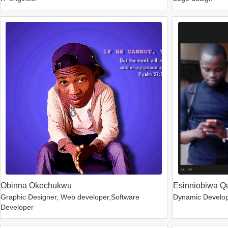
Obinna Okechukwu
Esinniobiwa Q
Graphic Designer, Web developer,Software
Dynamic Develo
Developer