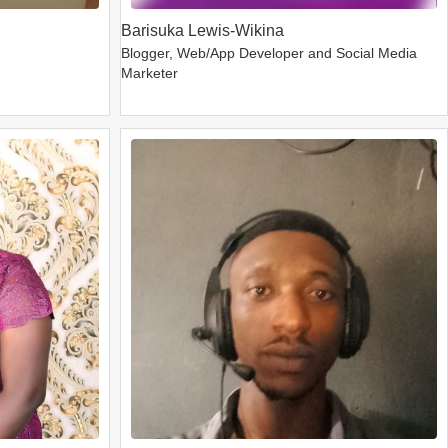
Barisuka Lewis-Wikina
Blogger, Web/App Developer and Social Media
Marketer