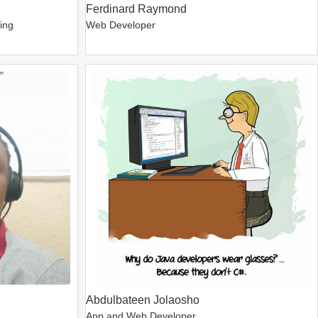
Ferdinard Raymond
ping
Web Developer
Abdulbateen Jolaosho
App and Web Developer