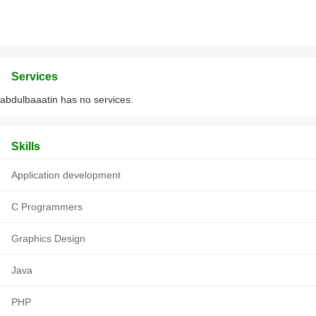
Services
abdulbaaatin has no services.
Skills
Application development
C Programmers
Graphics Design
Java
PHP