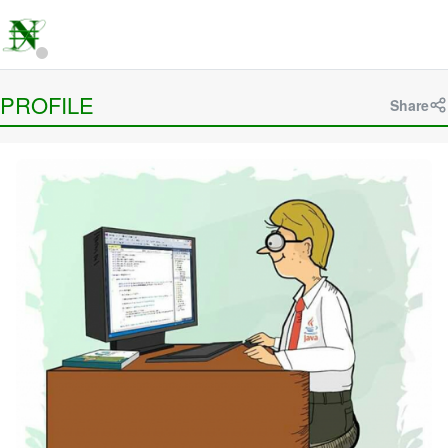
PROFILE
Share