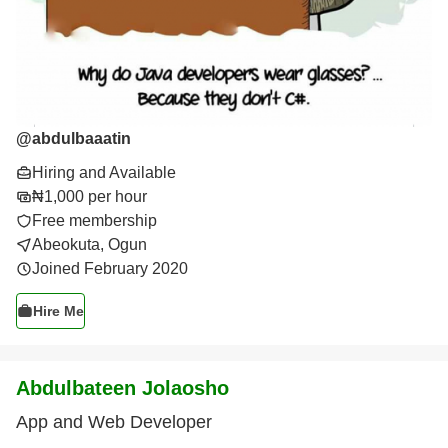
@
abdulbaaatin
Hiring and Available
₦1,000 per hour
Free membership
Abeokuta, Ogun
Joined February 2020
Hire Me
Abdulbateen Jolaosho
App and Web Developer