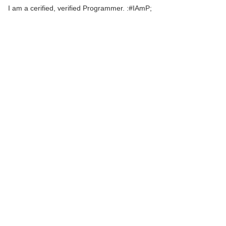
I am a cerified, verified Programmer. :#IAmP;