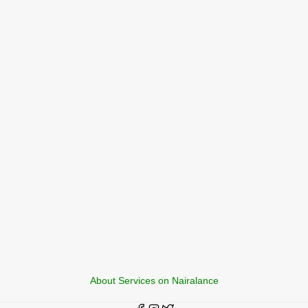
About Services on Nairalance