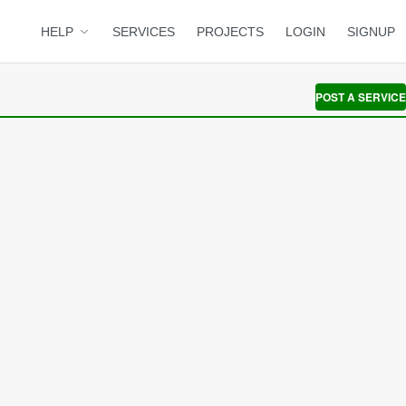
HELP
SERVICES
PROJECTS
LOGIN
SIGNUP
POST A SERVICE