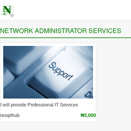
NETWORK ADMINISTRATOR SERVICES
I will provide Professional IT Services
resqithub
₦5,000