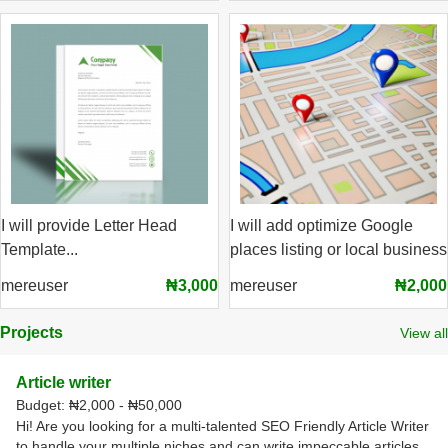
I will provide Letter Head
I will add optimize Google
Template...
places listing or local business
mereuser
₦3,000
mereuser
₦2,000
Projects
View all
Article writer
Budget:
₦2,000 - ₦50,000
Hi! Are you looking for a multi-talented SEO Friendly Article Writer
to handle your multiple niches and can write impeccable articles,