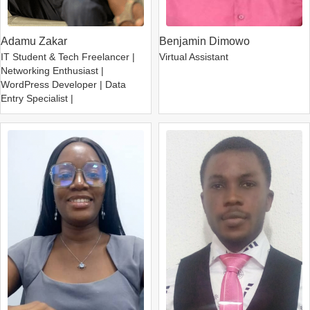
Adamu Zakar
Benjamin Dimowo
IT Student & Tech Freelancer |
Virtual Assistant
Networking Enthusiast |
WordPress Developer | Data
Entry Specialist |