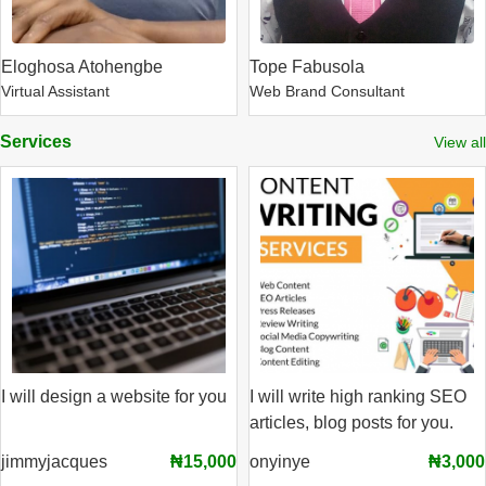
Eloghosa Atohengbe
Tope Fabusola
Virtual Assistant
Web Brand Consultant
Services
View all
I will design a website for you
I will write high ranking SEO
articles, blog posts for you.
jimmyjacques
₦15,000
onyinye
₦3,000