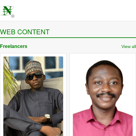
WEB CONTENT
Freelancers
View all