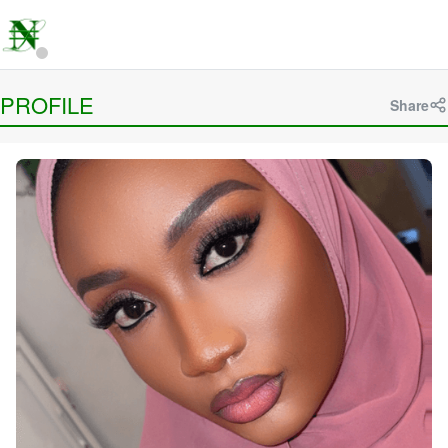
PROFILE
Share