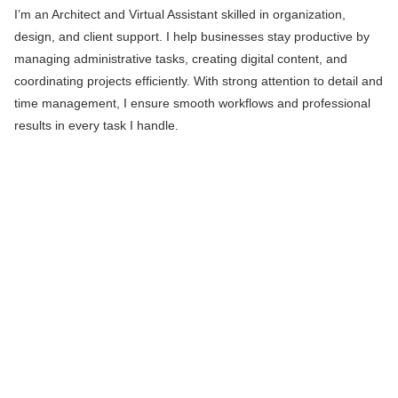
I’m an Architect and Virtual Assistant skilled in organization,
design, and client support. I help businesses stay productive by
managing administrative tasks, creating digital content, and
coordinating projects efficiently. With strong attention to detail and
time management, I ensure smooth workflows and professional
results in every task I handle.