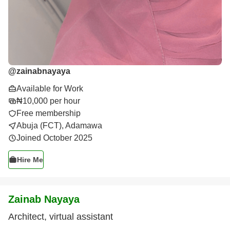
@
zainabnayaya
Available for Work
₦10,000 per hour
Free membership
Abuja (FCT), Adamawa
Joined October 2025
Hire Me
Zainab Nayaya
Architect, virtual assistant