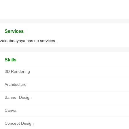
Services
zainabnayaya has no services.
Skills
3D Rendering
Architecture
Banner Design
Canva
Concept Design