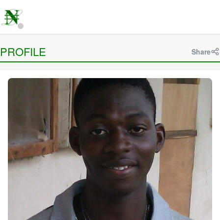
PROFILE
Share