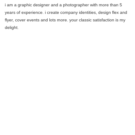
i am a graphic designer and a photographer with more than 5
years of experience. i create company identities, design flex and
flyer, cover events and lots more. your classic satisfaction is my
delight.