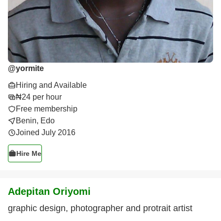
@
yormite
Hiring and Available
₦24 per hour
Free membership
Benin, Edo
Joined July 2016
Hire Me
Adepitan Oriyomi
graphic design, photographer and protrait artist