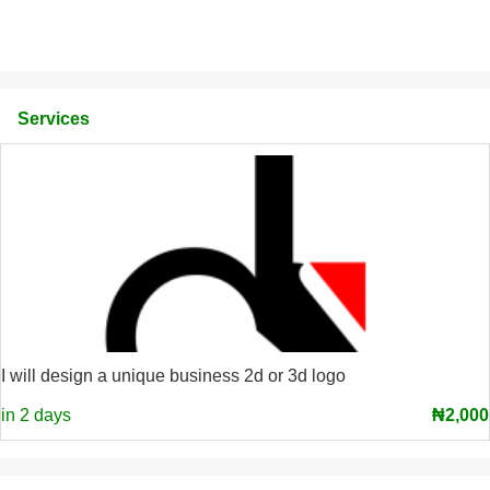
Services
I will design a unique business 2d or 3d logo
in 2 days
₦2,000