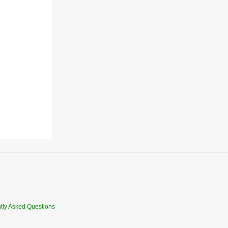
tly Asked Questions