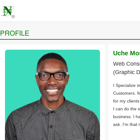
PROFILE
Uche Mo
Web Consul
(Graphic D
I Specialize 
Customers. M
for my client
I can do the 
business. I h
ask. I'm that n