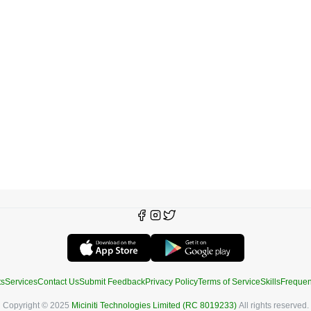
ts
Services
Contact Us
Submit Feedback
Privacy Policy
Terms of Service
Skills
Frequen
Copyright © 2025
Miciniti Technologies Limited (RC 8019233)
All rights reserved.