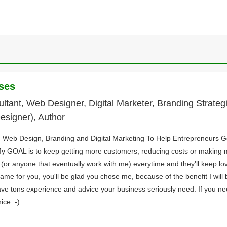
ses
tant, Web Designer, Digital Marketer, Branding Strategi
esigner), Author
in Web Design, Branding and Digital Marketing To Help Entrepreneurs 
y GOAL is to keep getting more customers, reducing costs or making
s (or anyone that eventually work with me) everytime and they'll keep lov
same for you, you'll be glad you chose me, because of the benefit I will 
ave tons experience and advice your business seriously need. If you nee
ice :-)