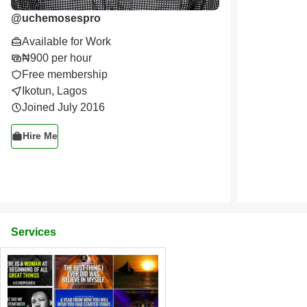
@
uchemosespro
Available for Work
₦900 per hour
Free membership
Ikotun, Lagos
Joined July 2016
Hire Me
Services