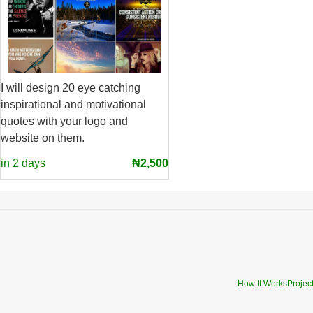
I will design 20 eye catching
inspirational and motivational
quotes with your logo and
website on them.
in 2 days
₦2,500
How It Works
Projec