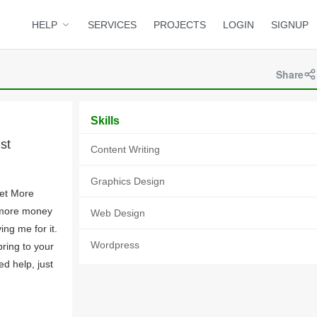
HELP
SERVICES
PROJECTS
LOGIN
SIGNUP
Share
Skills
st
Content Writing
Graphics Design
Get More
 more money
Web Design
ing me for it.
Wordpress
bring to your
d help, just