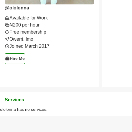
@
ololonna
Available for Work
₦200 per hour
Free membership
Owerri, Imo
Joined March 2017
Hire Me
Services
ololonna has no services.