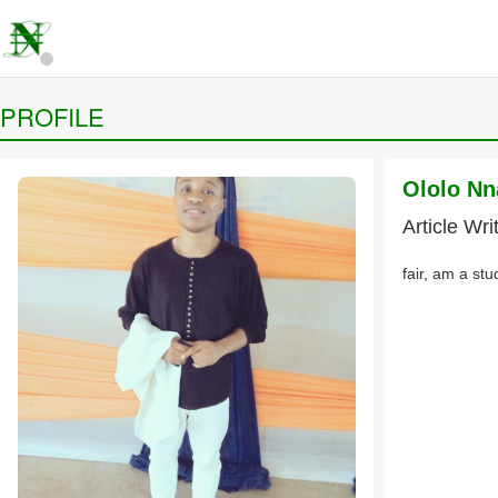
PROFILE
Ololo N
Article Wri
fair, am a stu