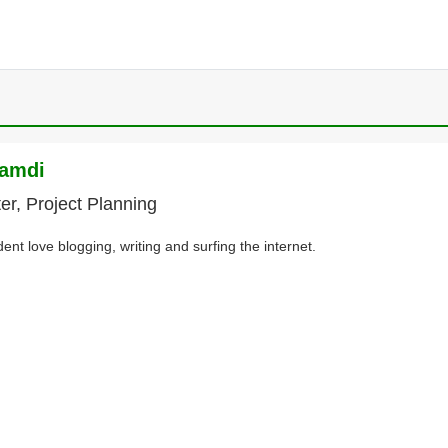
namdi
ter, Project Planning
dent love blogging, writing and surfing the internet.