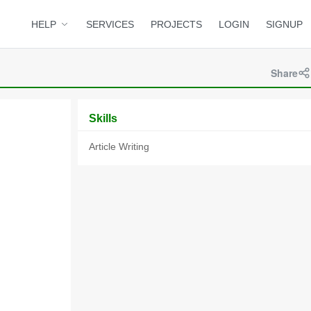
HELP
SERVICES
PROJECTS
LOGIN
SIGNUP
Share
Skills
Article Writing