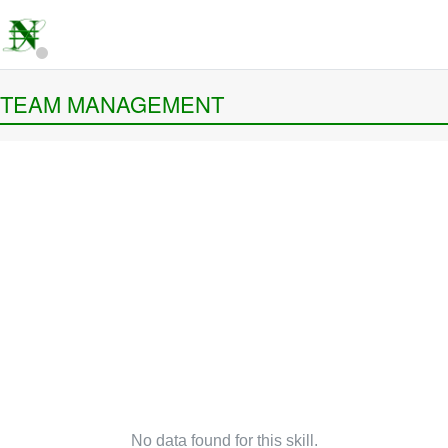
TEAM MANAGEMENT
No data found for this skill.