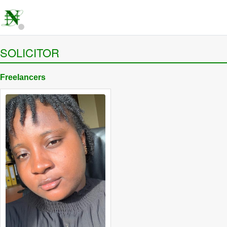
SOLICITOR
Freelancers