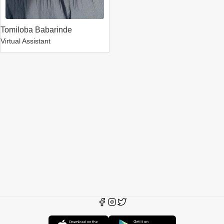
Tomiloba Babarinde
Virtual Assistant