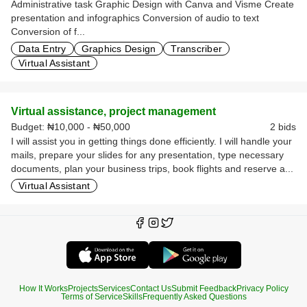
Administrative task Graphic Design with Canva and Visme Create
presentation and infographics Conversion of audio to text
Conversion of f...
Data Entry
Graphics Design
Transcriber
Virtual Assistant
Virtual assistance, project management
Budget:
₦10,000 - ₦50,000
2 bids
I will assist you in getting things done efficiently. I will handle your
mails, prepare your slides for any presentation, type necessary
documents, plan your business trips, book flights and reserve a...
Virtual Assistant
How It Works
Projects
Services
Contact Us
Submit Feedback
Privacy Policy
Terms of Service
Skills
Frequently Asked Questions