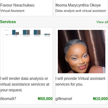
Favour Nwachukwu
Ifeoma Marycynthia Okoye
Virtual Assistant
Data analyst and virtual assistant
Services
View all
I will render data analysis or
I will provide Virtual assistant
virtual assistance services at
services for you.
your request.
ifeoma97
₦50,000
giftmarvel
₦10,000