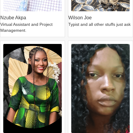
Nzube Akpa
Wilson Joe
Virtual Assistant and Project
Typist and all other stuffs just ask
Management.