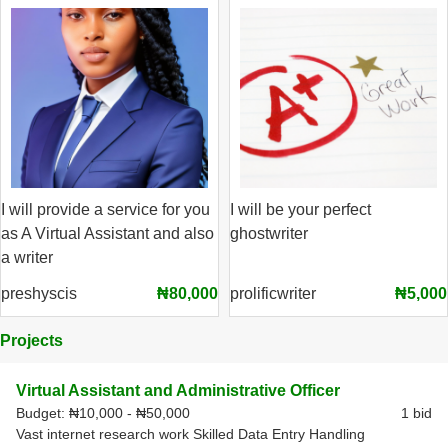
I will provide a service for you
I will be your perfect
as A Virtual Assistant and also
ghostwriter
a writer
preshyscis
₦80,000
prolificwriter
₦5,000
Projects
Virtual Assistant and Administrative Officer
Budget:
₦10,000 - ₦50,000
1 bid
Vast internet research work Skilled Data Entry Handling