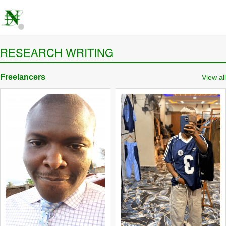
RESEARCH WRITING
Freelancers
View all