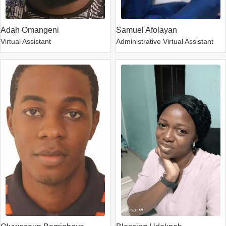
Adah Omangeni
Samuel Afolayan
Virtual Assistant
Administrative Virtual Assistant