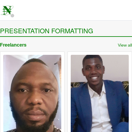
PRESENTATION FORMATTING
Freelancers
View all