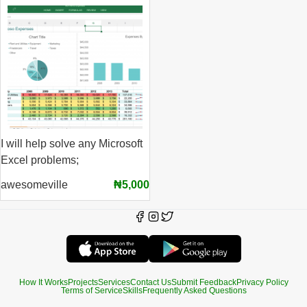
I will help solve any Microsoft
Excel problems;
awesomeville
₦5,000
How It Works
Projects
Services
Contact Us
Submit Feedback
Privacy Policy
Terms of Service
Skills
Frequently Asked Questions