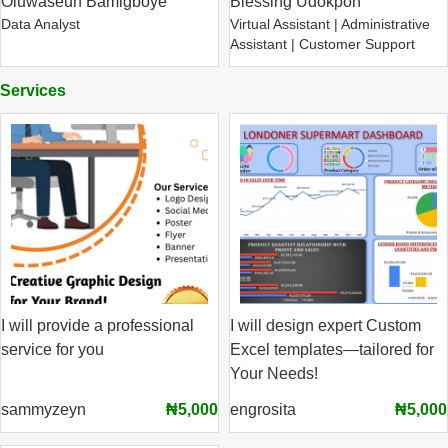
Oluwaseun Bamigboye
Blessing Udokpoh
Data Analyst
Virtual Assistant | Administrative
Assistant | Customer Support
Services
I will provide a professional
I will design expert Custom
service for you
Excel templates—tailored for
Your Needs!
sammyzeyn
₦5,000
engrosita
₦5,000