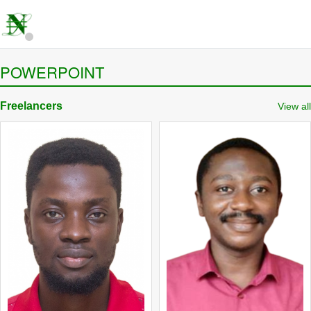
POWERPOINT
Freelancers
View all