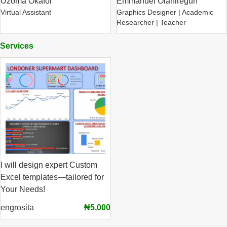
Uzoma Okafor
Emmanuel Olaniregun
Virtual Assistant
Graphics Designer | Academic
Researcher | Teacher
Services
I will design expert Custom
Excel templates—tailored for
Your Needs!
engrosita
₦5,000