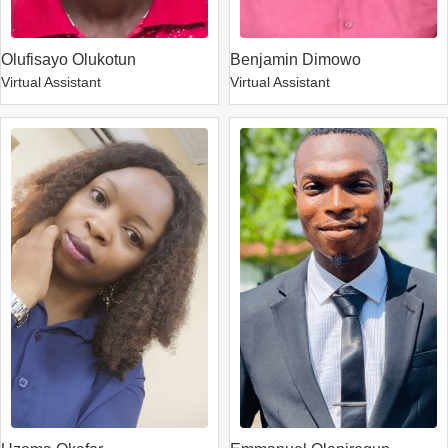
Olufisayo Olukotun
Benjamin Dimowo
Virtual Assistant
Virtual Assistant