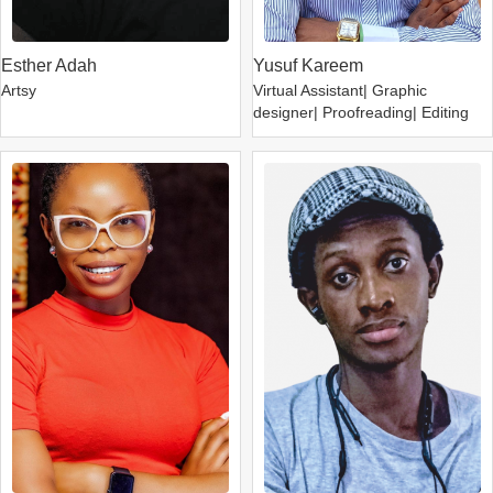
Esther Adah
Yusuf Kareem
Artsy
Virtual Assistant| Graphic
designer| Proofreading| Editing