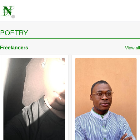
POETRY
Freelancers
View all