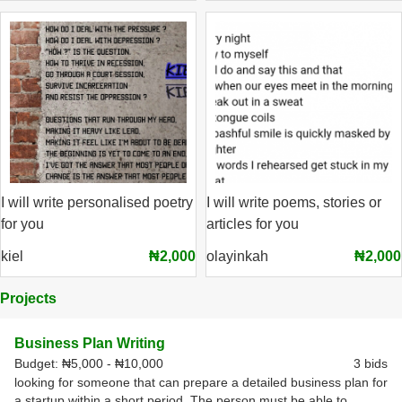
I will write personalised poetry
I will write poems, stories or
for you
articles for you
kiel
₦2,000
olayinkah
₦2,000
Projects
Business Plan Writing
Budget:
₦5,000 - ₦10,000
3 bids
looking for someone that can prepare a detailed business plan for
a startup within a short period. The person must be able to