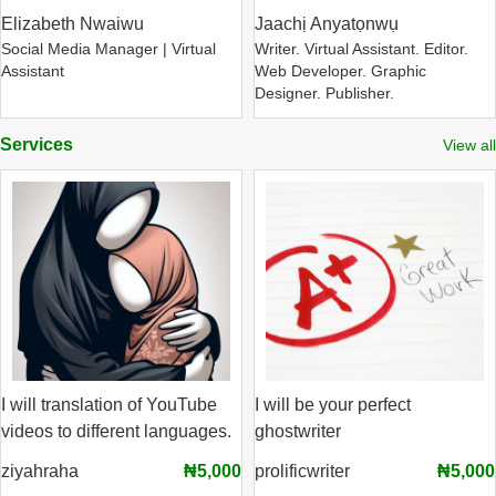
Elizabeth Nwaiwu
Jaachị Anyatọnwụ
Social Media Manager | Virtual
Writer. Virtual Assistant. Editor.
Assistant
Web Developer. Graphic
Designer. Publisher.
Services
View all
I will translation of YouTube
I will be your perfect
videos to different languages.
ghostwriter
ziyahraha
₦5,000
prolificwriter
₦5,000