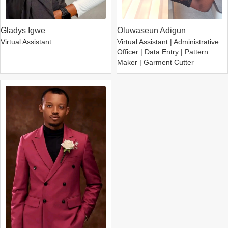
Gladys Igwe
Oluwaseun Adigun
Virtual Assistant
Virtual Assistant | Administrative
Officer | Data Entry | Pattern
Maker | Garment Cutter