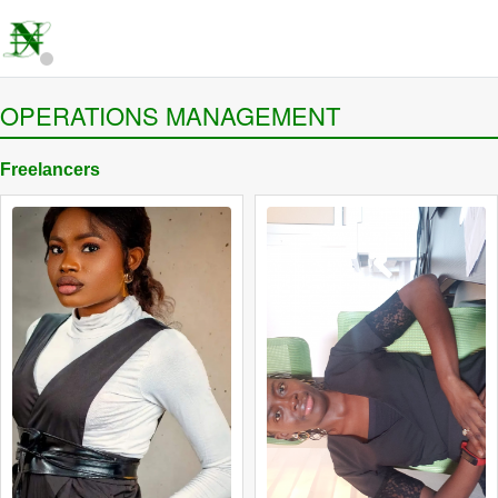
OPERATIONS MANAGEMENT
Freelancers