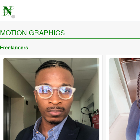
MOTION GRAPHICS
Freelancers