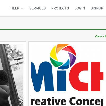
HELP
SERVICES
PROJECTS
LOGIN
SIGNUP
View all