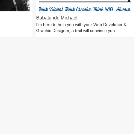
Babatunde Michael
r
I'm here to help you with your Web Developer &
Graphic Designer, a trail will convince you