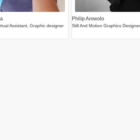
da
Philip Arowolo
tual Assistant, Graphic designer
Still And Motion Graphics Designe