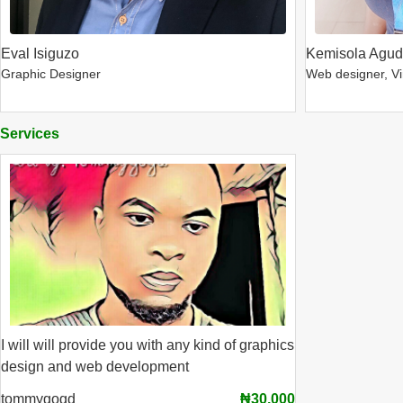
Eval Isiguzo
Kemisola Agu
Graphic Designer
Web designer, Vir
Services
I will will provide you with any kind of graphics
design and web development
tommygogd
₦30,000