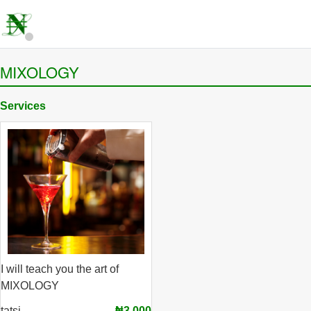
MIXOLOGY
Services
I will teach you the art of
MIXOLOGY
tatsi
₦3,000