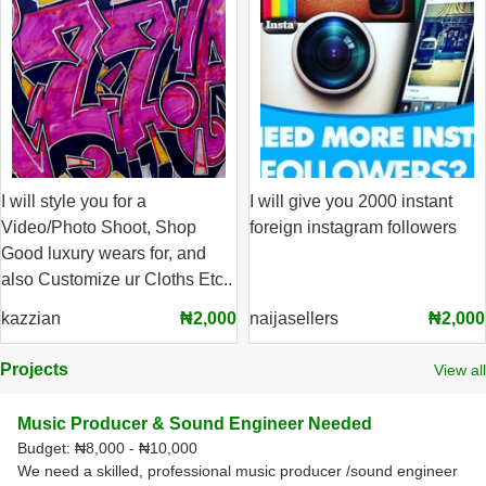
I will style you for a
I will give you 2000 instant
Video/Photo Shoot, Shop
foreign instagram followers
Good luxury wears for, and
also Customize ur Cloths Etc..
kazzian
₦2,000
naijasellers
₦2,000
Projects
View all
Music Producer & Sound Engineer Needed
Budget:
₦8,000 - ₦10,000
We need a skilled, professional music producer /sound engineer