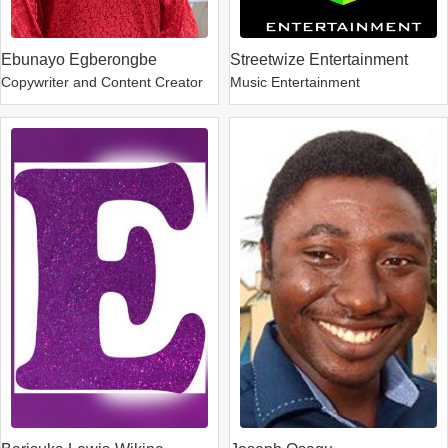
Ebunayo Egberongbe
Streetwize Entertainment
Copywriter and Content Creator
Music Entertainment