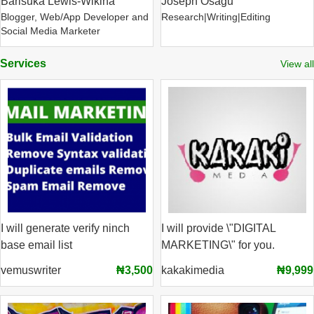
Barisuka Lewis-Wikina
Joseph Osagu
Blogger, Web/App Developer and
Research|Writing|Editing
Social Media Marketer
Services
View all
I will generate verify ninch
I will provide \"DIGITAL
base email list
MARKETING\" for you.
vemuswriter
₦3,500
kakakimedia
₦9,999