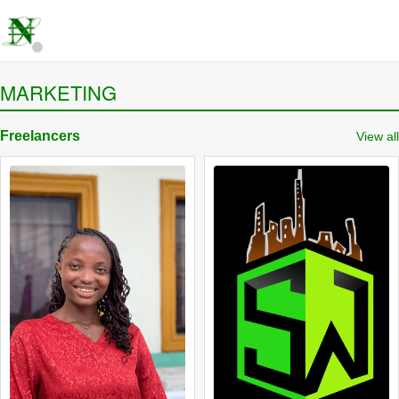
MARKETING
Freelancers
View all