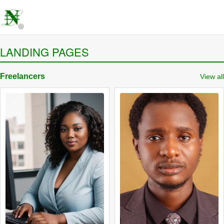
LANDING PAGES
Freelancers
View all