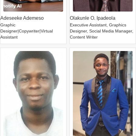
Adeseeke Ademeso
Olakunle O. Ipadeola
Graphic
Executive Assistant, Graphics
Designer|Copywriter|Virtual
Designer, Social Media Manager,
Assistant
Content Writer