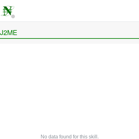
J2ME
No data found for this skill.