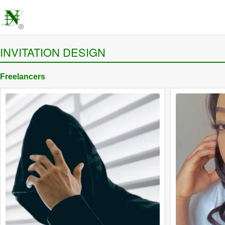
INVITATION DESIGN
Freelancers