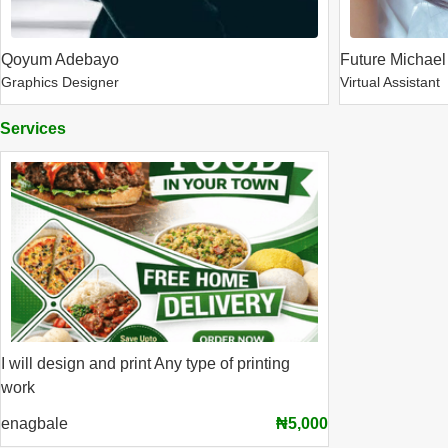
Qoyum Adebayo
Future Michael
Graphics Designer
Virtual Assistant
Services
I will design and print Any type of printing
work
enagbale
₦5,000