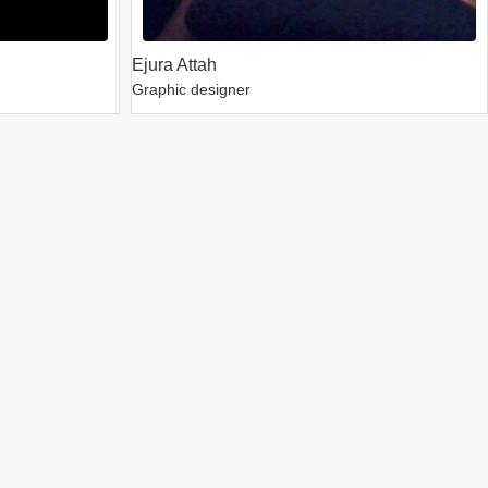
Ejura Attah
Graphic designer