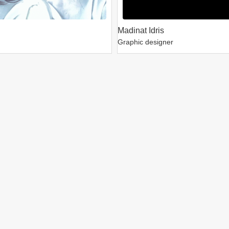
Madinat Idris
Graphic designer