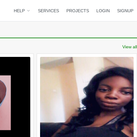
HELP
SERVICES
PROJECTS
LOGIN
SIGNUP
View all