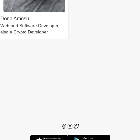
Dona Amosu
Web and Software Developer,
also a Crypto Developer