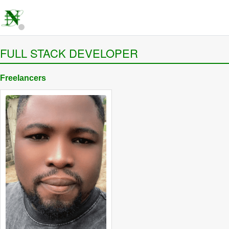
FULL STACK DEVELOPER
Freelancers