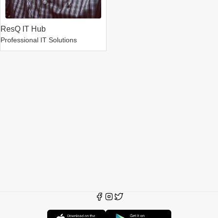
ResQ IT Hub
Professional IT Solutions