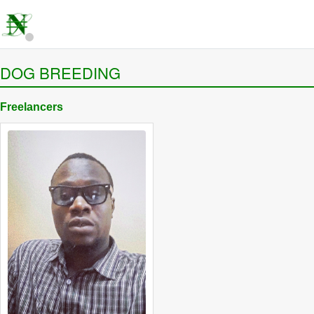
DOG BREEDING
Freelancers