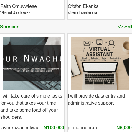
Faith Omuvwiese
Ofofon Ekarika
Virtual Assistant
Virtual assistant
Services
View all
I will take care of simple tasks
I will provide data entry and
for you that takes your time
administrative support
and take some load off your
shoulders.
favournwachukwu
₦100,000
gloriaonuorah
₦6,000