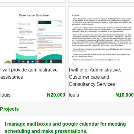
I will provide administrative
I will offer Administrative,
assistance
Customer care and
Consultancy Services
louis
₦20,000
louis
₦10,000
Projects
I manage mail boxes and google calendar for meeting
scheduling and make presentations.