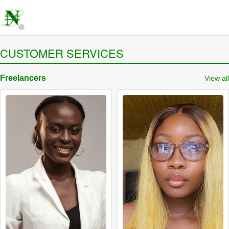
CUSTOMER SERVICES
Freelancers
View all