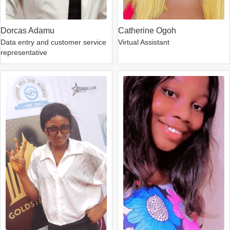
Dorcas Adamu
Catherine Ogoh
Data entry and customer service
Virtual Assistant
representative