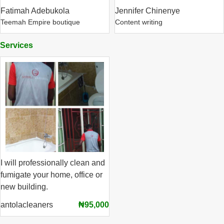
Fatimah Adebukola
Jennifer Chinenye
Teemah Empire boutique
Content writing
Services
I will professionally clean and
fumigate your home, office or
new building.
antolacleaners
₦95,000