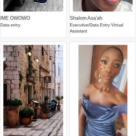
IME OWOWO
Shalom Asa'ah
Data entry
Executive/Data Entry Virtual
Assistant