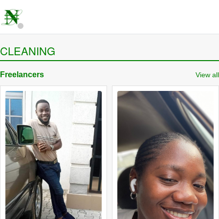
CLEANING
Freelancers
View all