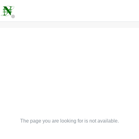
The page you are looking for is not available.