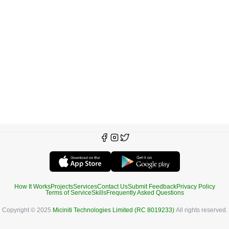
How It Works
Projects
Services
Contact Us
Submit Feedback
Privacy Policy
Terms of Service
Skills
Frequently Asked Questions
Copyright © 2025
Miciniti Technologies Limited (RC 8019233)
All rights reserved.