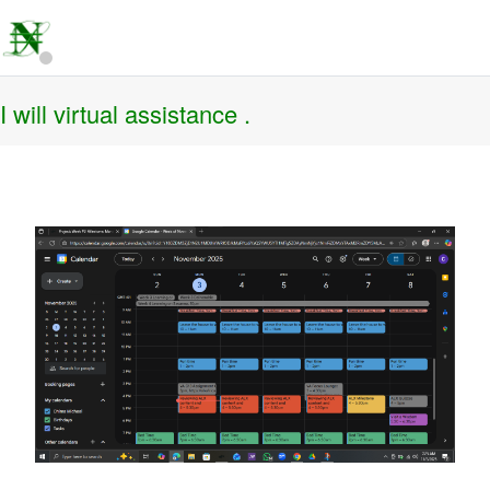
I will virtual assistance .