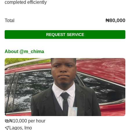
completed efficiently
₦80,000
Total
REQUEST SERVICE
About @m_chima
₦10,000 per hour
Lagos, Imo