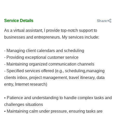
Service Details
Share
As a virtual assistant, I provide top-notch support to
businesses and entrepreneurs. My services include:
- Managing client calendars and scheduling
- Providing exceptional customer service
- Maintaining organized communication channels
- Specified services offered (e.g., scheduling,managing
clients inbox, project management, travel itinerary, data
entry, Internet research)
• Patience and understanding to handle complex tasks and
challenges situations
• Maintaining calm under pressure, ensuring tasks are