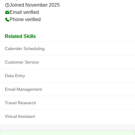
Joined November 2025
Email verified
Phone verified
Related Skills
Calender Scheduling
Customer Service
Data Entry
Email Management
Travel Research
Virtual Assistant