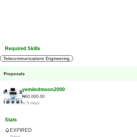
Required Skills
Telecommunications Engineering
Proposals
yemiindmoon2000
₦60,000.00
in 5 days
Stats
EXPIRED
Status