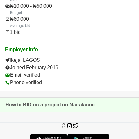
₦10,000 - ₦50,000
Budget
₦60,000
Average bid
1 bid
Employer Info
Ikeja, LAGOS
Joined February 2016
Email verified
Phone verified
How to BID on a project on Nairalance