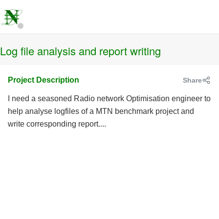
Log file analysis and report writing
Project Description
Share
I need a seasoned Radio network Optimisation engineer to
help analyse logfiles of a MTN benchmark project and
write corresponding report....