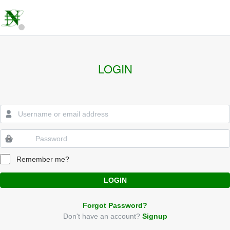
LOGIN
Remember me?
LOGIN
Forgot Password?
Don't have an account?
Signup