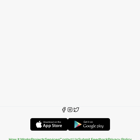
How It Works
Projects
Services
Contact Us
Submit Feedback
Privacy Policy